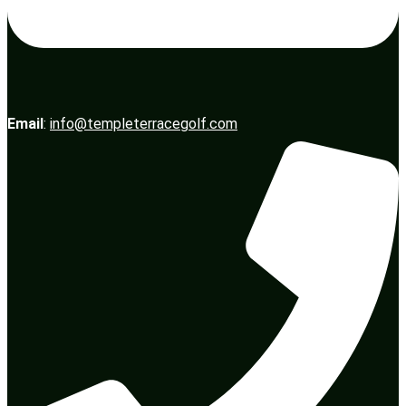
Email
:
info@templeterracegolf.com