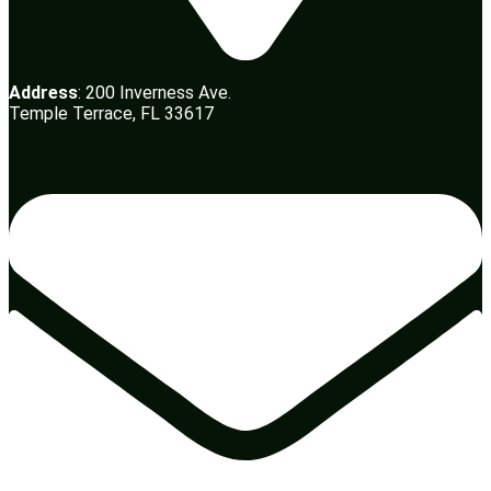
Address
: 200 Inverness Ave.
Temple Terrace, FL 33617