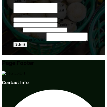
*
Name
First
Last
*
Email
Email
Confirm Email
Phone
Comment or Message
Submit
Page Footer
Contact Info