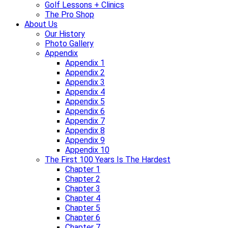
Golf Lessons + Clinics
The Pro Shop
About Us
Our History
Photo Gallery
Appendix
Appendix 1
Appendix 2
Appendix 3
Appendix 4
Appendix 5
Appendix 6
Appendix 7
Appendix 8
Appendix 9
Appendix 10
The First 100 Years Is The Hardest
Chapter 1
Chapter 2
Chapter 3
Chapter 4
Chapter 5
Chapter 6
Chapter 7