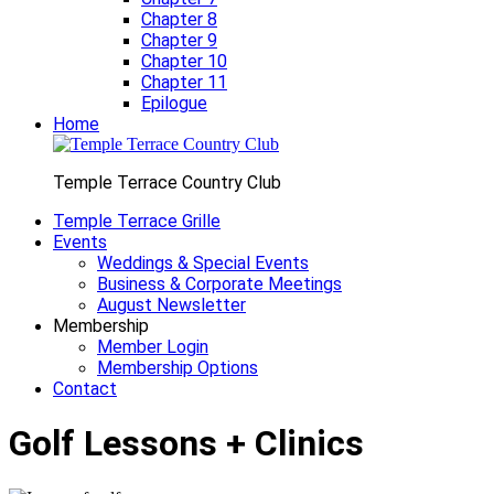
Chapter 8
Chapter 9
Chapter 10
Chapter 11
Epilogue
Home
Temple Terrace Country Club
Temple Terrace Grille
Events
Weddings & Special Events
Business & Corporate Meetings
August Newsletter
Membership
Member Login
Membership Options
Contact
Golf Lessons + Clinics